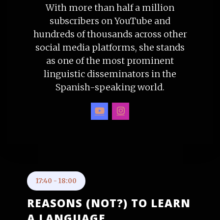
With more than half a million
subscribers on YouTube and
hundreds of thousands across other
social media platforms, she stands
as one of the most prominent
linguistic disseminators in the
Spanish-speaking world.
17:40
-
18:00
REASONS (NOT?) TO LEARN
A LANGUAGE