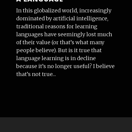
In this globalized world, increasingly
dominated by artificial intelligence,
traditional reasons for learning
languages have seemingly lost much
of their value (or that’s what many
people believe). But is it true that
language learning is in decline
because it’s no longer useful? I believe
that’s not true…