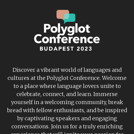
Discover a vibrant world of languages and
cultures at the Polyglot Conference. Welcome
to a place where language lovers unite to
celebrate, connect, and learn. Immerse
yourself in a welcoming community, break
bread with fellow enthusiasts, and be inspired
by captivating speakers and engaging
conversations. Join us for a truly enriching