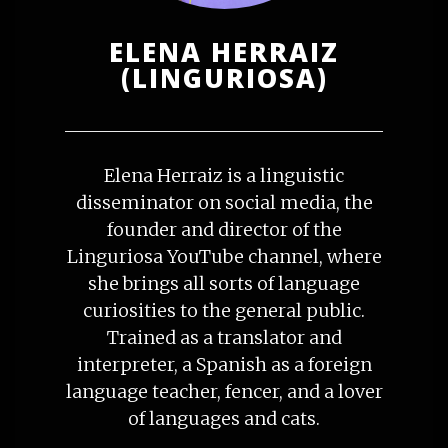
ELENA HERRAIZ
(LINGURIOSA)
Elena Herraiz is a linguistic
disseminator on social media, the
founder and director of the
Linguriosa YouTube channel, where
she brings all sorts of language
curiosities to the general public.
Trained as a translator and
interpreter, a Spanish as a foreign
language teacher, fencer, and a lover
of languages and cats.